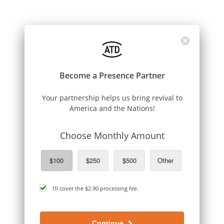
Become a Presence Partner
Your partnership helps us bring revival to
America and the Nations!
Choose Monthly Amount
$100
$250
$500
Other
cover
I'll cover the
$2.90
processing fee.
processing
fee
Continue