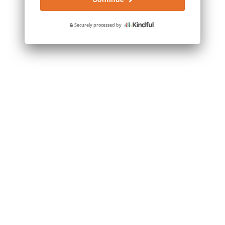
Securely processed by